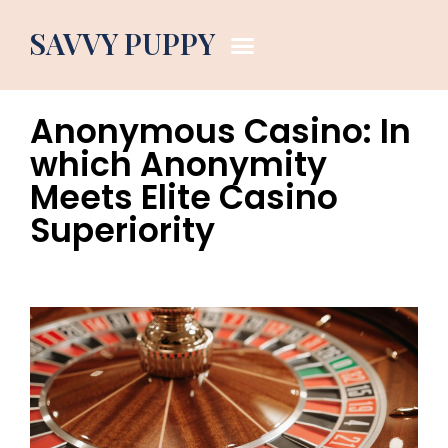
Dog Blog
SAVVY PUPPY
June 24, 2026
1:51 pm
Anonymous Casino: In
which Anonymity
Meets Elite Casino
Superiority