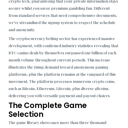
crypto tech, guaranteeing that your private information stays
secure whilst you savor premium gambling fun. Different
from standard services that need comprehensive documents,
we’ve streamlined the signup system to respect the schedule
and anonymity.
The cryptocurrency betting sector has experienced massive
development, with confirmed industry statistics revealing that
BTC casino deals by themselves surpassed one billion of each
month volume throughout current periods. This increase
illustrates the rising demand toward anonymous gaming
platforms, plus the platform remains at the vanguard of this
movement. The platform processes numerous crypto coins,
such as Bitcoin, Ethereum, Litecoin, plus diverse altcoins,
delivering you with versatile payment and payout choices.
The Complete Game
Selection
The game library showcases more than three thousand