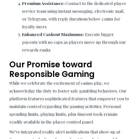
Premium Assistance:
Contact to the dedicated player
service team using instant messaging, electronic mail,
or Telegram, with reply durations below 2 mins for
loyalty users
Enhanced Cashout Maximums:
Execute bigger
payouts with no caps as players move up through our
rewards ranks
Our Promise toward
Responsible Gaming
While we celebrate the excitement of casino play, we
acknowledge the duty to foster safe gambling behaviors. Our
platform features sophisticated features that empower you to
maintain control regarding the gaming activities. Personal
spending limits, playing limits, plus timeout tools remain
readily available in the player control panel.
We’ve integrated reality alert notifications that show up at