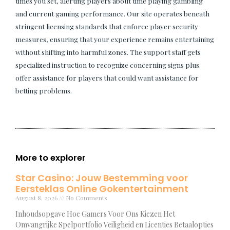
times you set, alerting players about time playing gambling
and current gaming performance. Our site operates beneath
stringent licensing standards that enforce player security
measures, ensuring that your experience remains entertaining
without shifting into harmful zones. The support staff gets
specialized instruction to recognize concerning signs plus
offer assistance for players that could want assistance for
betting problems.
More to explorer
Star Casino: Jouw Bestemming voor
Eersteklas Online Gokentertainment
August 8, 2026
No Comments
Inhoudsopgave Hoe Gamers Voor Ons Kiezen Het
Omvangrijke Spelportfolio Veiligheid en Licenties Betaalopties