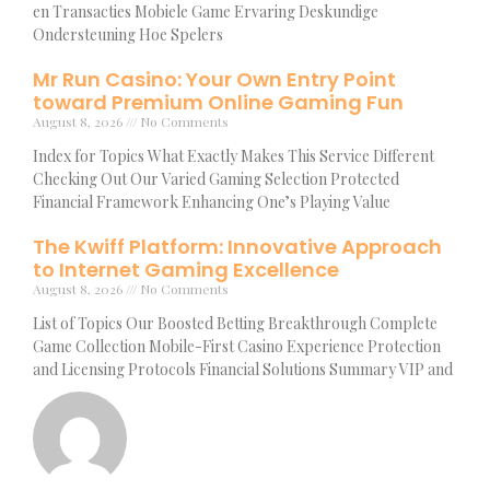
en Transacties Mobiele Game Ervaring Deskundige
Ondersteuning Hoe Spelers
Mr Run Casino: Your Own Entry Point
toward Premium Online Gaming Fun
August 8, 2026
No Comments
Index for Topics What Exactly Makes This Service Different
Checking Out Our Varied Gaming Selection Protected
Financial Framework Enhancing One’s Playing Value
The Kwiff Platform: Innovative Approach
to Internet Gaming Excellence
August 8, 2026
No Comments
List of Topics Our Boosted Betting Breakthrough Complete
Game Collection Mobile-First Casino Experience Protection
and Licensing Protocols Financial Solutions Summary VIP and