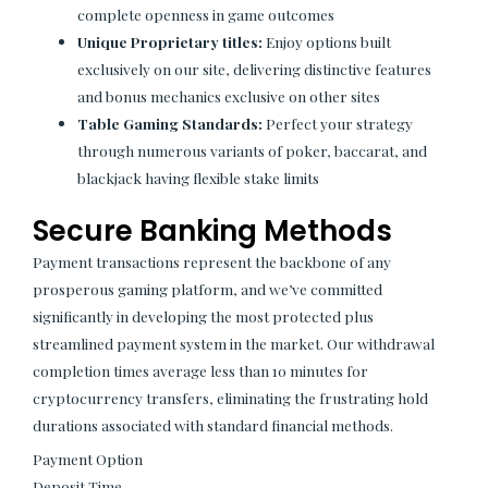
complete openness in game outcomes
Unique Proprietary titles:
Enjoy options built
exclusively on our site, delivering distinctive features
and bonus mechanics exclusive on other sites
Table Gaming Standards:
Perfect your strategy
through numerous variants of poker, baccarat, and
blackjack having flexible stake limits
Secure Banking Methods
Payment transactions represent the backbone of any
prosperous gaming platform, and we’ve committed
significantly in developing the most protected plus
streamlined payment system in the market. Our withdrawal
completion times average less than 10 minutes for
cryptocurrency transfers, eliminating the frustrating hold
durations associated with standard financial methods.
Payment Option
Deposit Time