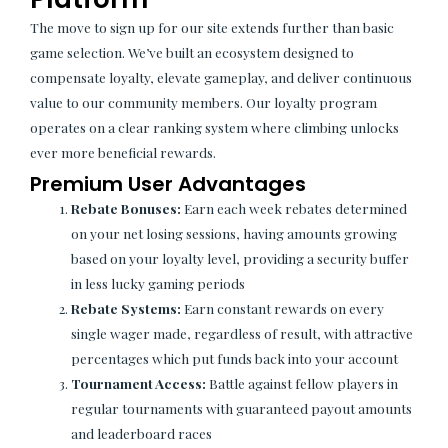
The move to sign up for our site extends further than basic
game selection. We’ve built an ecosystem designed to
compensate loyalty, elevate gameplay, and deliver continuous
value to our community members. Our loyalty program
operates on a clear ranking system where climbing unlocks
ever more beneficial rewards.
Premium User Advantages
Rebate Bonuses:
Earn each week rebates determined
on your net losing sessions, having amounts growing
based on your loyalty level, providing a security buffer
in less lucky gaming periods
Rebate Systems:
Earn constant rewards on every
single wager made, regardless of result, with attractive
percentages which put funds back into your account
Tournament Access:
Battle against fellow players in
regular tournaments with guaranteed payout amounts
and leaderboard races