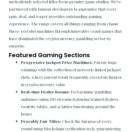
meticulously selected titles from premier game studios. We’ve
partnered with famous developers to guarantee that every
spin, deal, and wager provides outstanding gaming
experience. The range covers all things ranging from classic
three-reel slot machines through innovative crash games that
have dominated the cryptocurrency gambling sector by
surprise.
Featured Gaming Sections
Progressive jackpot Prize Machines:
Pursue huge
winnings with the collection of network-linked jackpot
slots, where payout totals frequently exceed six figures
in cryptocurrency value
Real-time Dealer Rooms:
Feel genuine gambling
ambiance using HD streams featuring trained dealers,
roulette tables, and 21 tables functioning around the
hours
Provably Fair Titles:
Check the fairness of every
round using blockchain verification tech, guaranteeing