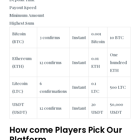
Payout Speed
Minimum Amount
Highest Sum
Bitcoin
0.001
3 confirms
Instant
10 BTC
(BTC)
Bitcoin
One
Ethereum
0.01
12 confirms
Instant
hundred
(ETH)
ETH
ETH
Litecoin
6
0.1
Instant
500 LTC
(LTC)
confirmations
LTC
USDT
20
50,000
12 confirms
Instant
(USDT)
USDT
USDT
How come Players Pick Our
Platform