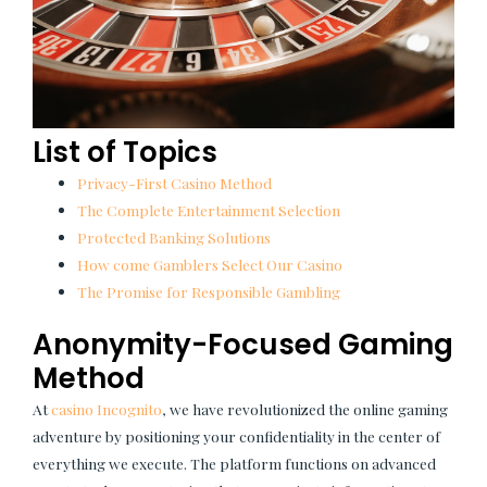
List of Topics
Privacy-First Casino Method
The Complete Entertainment Selection
Protected Banking Solutions
How come Gamblers Select Our Casino
The Promise for Responsible Gambling
Anonymity-Focused Gaming
Method
At
casino Incognito
, we have revolutionized the online gaming
adventure by positioning your confidentiality in the center of
everything we execute. The platform functions on advanced