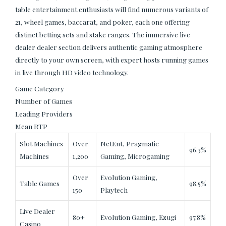
table entertainment enthusiasts will find numerous variants of
21, wheel games, baccarat, and poker, each one offering
distinct betting sets and stake ranges. The immersive live
dealer dealer section delivers authentic gaming atmosphere
directly to your own screen, with expert hosts running games
in live through HD video technology.
Game Category
Number of Games
Leading Providers
Mean RTP
Slot Machines
Over
NetEnt, Pragmatic
96.3%
Machines
1,200
Gaming, Microgaming
Over
Evolution Gaming,
Table Games
98.5%
150
Playtech
Live Dealer
80+
Evolution Gaming, Ezugi
97.8%
Casino