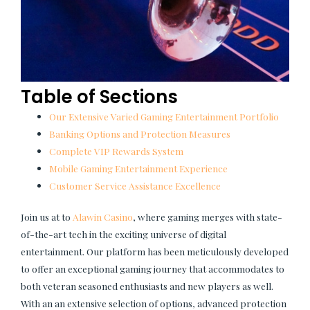
Table of Sections
Our Extensive Varied Gaming Entertainment Portfolio
Banking Options and Protection Measures
Complete VIP Rewards System
Mobile Gaming Entertainment Experience
Customer Service Assistance Excellence
Join us at to
Alawin Casino
, where gaming merges with state-
of-the-art tech in the exciting universe of digital
entertainment. Our platform has been meticulously developed
to offer an exceptional gaming journey that accommodates to
both veteran seasoned enthusiasts and new players as well.
With an an extensive selection of options, advanced protection