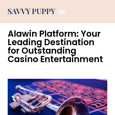
Dog Blog
SAVVY PUPPY
June 9, 2026
5:02 pm
Alawin Platform: Your
Leading Destination
for Outstanding
Casino Entertainment