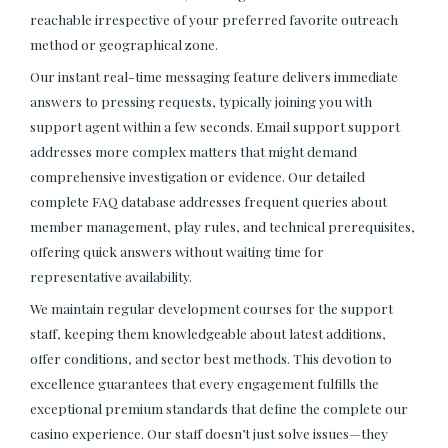
reachable irrespective of your preferred favorite outreach
method or geographical zone.
Our instant real-time messaging feature delivers immediate
answers to pressing requests, typically joining you with
support agent within a few seconds. Email support support
addresses more complex matters that might demand
comprehensive investigation or evidence. Our detailed
complete FAQ database addresses frequent queries about
member management, play rules, and technical prerequisites,
offering quick answers without waiting time for
representative availability.
We maintain regular development courses for the support
staff, keeping them knowledgeable about latest additions,
offer conditions, and sector best methods. This devotion to
excellence guarantees that every engagement fulfills the
exceptional premium standards that define the complete our
casino experience. Our staff doesn’t just solve issues—they