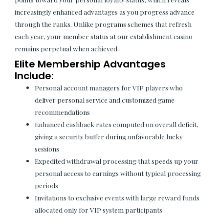
increasingly enhanced advantages as you progress advance
through the ranks. Unlike programs schemes that refresh
each year, your member status at our establishment casino
remains perpetual when achieved.
Elite Membership Advantages
Include:
Personal account managers for VIP players who
deliver personal service and customized game
recommendations
Enhanced cashback rates computed on overall deficit,
giving a security buffer during unfavorable lucky
sessions
Expedited withdrawal processing that speeds up your
personal access to earnings without typical processing
periods
Invitations to exclusive events with large reward funds
allocated only for VIP system participants