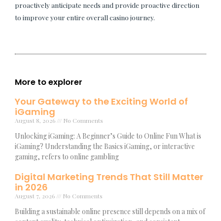
proactively anticipate needs and provide proactive direction
to improve your entire overall casino journey.
More to explorer
Your Gateway to the Exciting World of
iGaming
August 8, 2026
No Comments
Unlocking iGaming: A Beginner’s Guide to Online Fun What is
iGaming? Understanding the Basics iGaming, or interactive
gaming, refers to online gambling
Digital Marketing Trends That Still Matter
in 2026
August 7, 2026
No Comments
Building a sustainable online presence still depends on a mix of