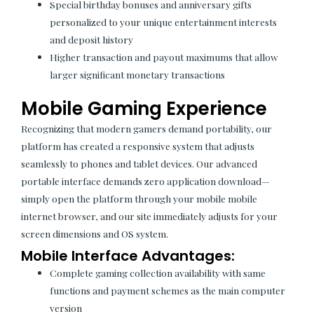
Special birthday bonuses and anniversary gifts
personalized to your unique entertainment interests
and deposit history
Higher transaction and payout maximums that allow
larger significant monetary transactions
Mobile Gaming Experience
Recognizing that modern gamers demand portability, our
platform has created a responsive system that adjusts
seamlessly to phones and tablet devices. Our advanced
portable interface demands zero application download—
simply open the platform through your mobile mobile
internet browser, and our site immediately adjusts for your
screen dimensions and OS system.
Mobile Interface Advantages:
Complete gaming collection availability with same
functions and payment schemes as the main computer
version