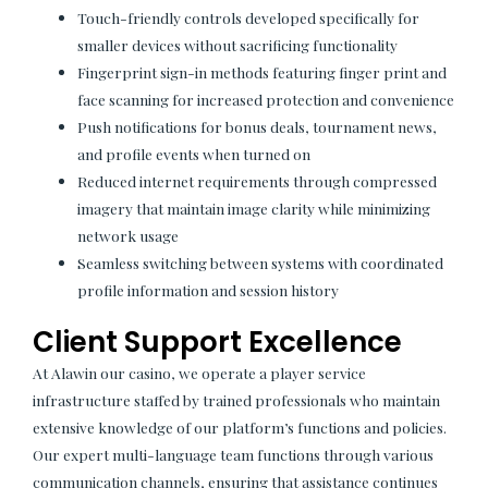
Touch-friendly controls developed specifically for
smaller devices without sacrificing functionality
Fingerprint sign-in methods featuring finger print and
face scanning for increased protection and convenience
Push notifications for bonus deals, tournament news,
and profile events when turned on
Reduced internet requirements through compressed
imagery that maintain image clarity while minimizing
network usage
Seamless switching between systems with coordinated
profile information and session history
Client Support Excellence
At Alawin our casino, we operate a player service
infrastructure staffed by trained professionals who maintain
extensive knowledge of our platform’s functions and policies.
Our expert multi-language team functions through various
communication channels, ensuring that assistance continues