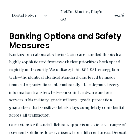
NetEnt Studios, Play’n
Digital Poker
45+
99.1%
GO
Banking Options and Safety
Measures
Banking operations at Alawin Casino are handled through a
highly sophisticated framework that prioritizes both speed
rapidity and security. We utilize 256-bit SSL SSL encryption
tech—the identical identical standard employed by major
financial organizations internationally—to safeguard every
information transfers between your hardware and our
servers. This military-grade military-grade protection
guarantees that sensitive details stays completely confidential
across all transaction.
Our extensive financial division supports an extensive range of
payment solutions to serve users from different areas. Deposit