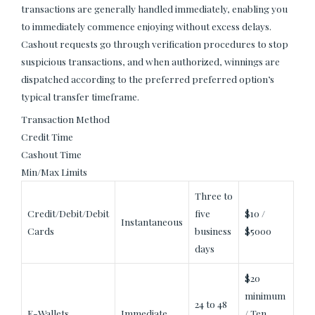
transactions are generally handled immediately, enabling you
to immediately commence enjoying without excess delays.
Cashout requests go through verification procedures to stop
suspicious transactions, and when authorized, winnings are
dispatched according to the preferred preferred option’s
typical transfer timeframe.
Transaction Method
Credit Time
Cashout Time
Min/Max Limits
Three to
Credit/Debit/Debit
five
$10 /
Instantaneous
Cards
business
$5000
days
$20
minimum
24 to 48
E-Wallets
Immediate
/ Ten