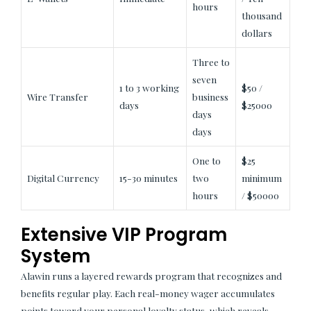
hours
thousand
dollars
Three to
seven
1 to 3 working
$50 /
Wire Transfer
business
days
$25000
days
days
One to
$25
Digital Currency
15-30 minutes
two
minimum
hours
/ $50000
Extensive VIP Program
System
Alawin runs a layered rewards program that recognizes and
benefits regular play. Each real-money wager accumulates
points toward your personal loyalty status, which reveals