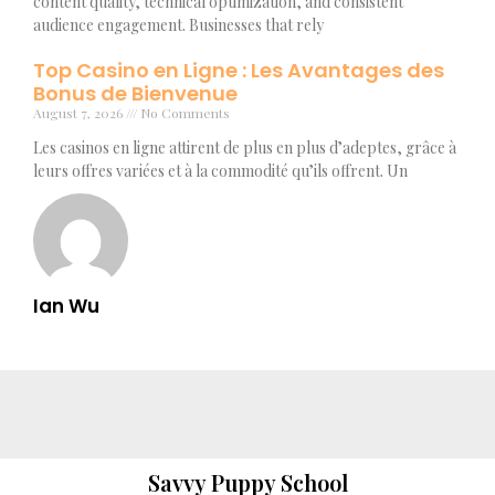
content quality, technical optimization, and consistent
audience engagement. Businesses that rely
Top Casino en Ligne : Les Avantages des
Bonus de Bienvenue
August 7, 2026
No Comments
Les casinos en ligne attirent de plus en plus d’adeptes, grâce à
leurs offres variées et à la commodité qu’ils offrent. Un
Ian Wu
Savvy Puppy School