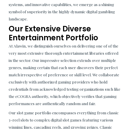
systems, and innovative capabilities, we emerge as a shining
symbol of superiority in the highly dynamic digital gambling
landscape.
Our Extensive Diverse
Entertainment Portfolio
At Alawin, we distinguish ourselves on delivering one of of the
very most extensive thorough entertainment libraries offered
in the sector. Our impressive selection extends over multiple
genres, making certain that each user discovers their perfect
match irrespective of preference or skill level. We collaborate
exclusively with authorized gaming providers who hold
credentials from acknowledged testing organizations such like
the eCOGRA authority, which objectively verifies that gaming
performances are authentically random and fair.
Our slot game portfolio encompasses everything from classic
3-reel slots to complex digital slot games featuring various
winning lines, cascading reels, and growing prizes. Classic