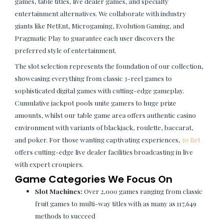
games, table titles, live dealer games, and specialty
entertainment alternatives. We collaborate with industry
giants like NetEnt, Microgaming, Evolution Gaming, and
Pragmatic Play to guarantee each user discovers the
preferred style of entertainment.
The slot selection represents the foundation of our collection,
showcasing everything from classic 3-reel games to
sophisticated digital games with cutting-edge gameplay.
Cumulative jackpot pools unite gamers to huge prize
amounts, whilst our table game area offers authentic casino
environment with variants of blackjack, roulette, baccarat,
and poker. For those wanting captivating experiences,
30 Bet
offers cutting-edge live dealer facilities broadcasting in live
with expert croupiers.
Game Categories We Focus On
Slot Machines:
Over 2,000 games ranging from classic
fruit games to multi-way titles with as many as 117,649
methods to succeed