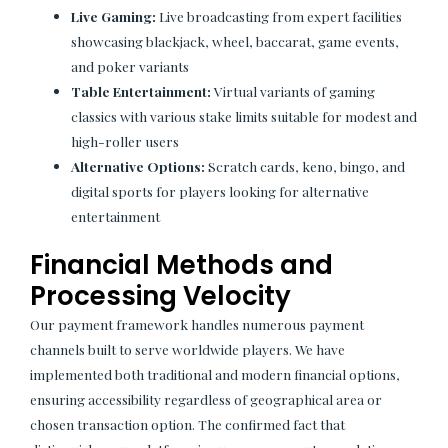
Live Gaming:
Live broadcasting from expert facilities
showcasing blackjack, wheel, baccarat, game events,
and poker variants
Table Entertainment:
Virtual variants of gaming
classics with various stake limits suitable for modest and
high-roller users
Alternative Options:
Scratch cards, keno, bingo, and
digital sports for players looking for alternative
entertainment
Financial Methods and
Processing Velocity
Our payment framework handles numerous payment
channels built to serve worldwide players. We have
implemented both traditional and modern financial options,
ensuring accessibility regardless of geographical area or
chosen transaction option. The confirmed fact that