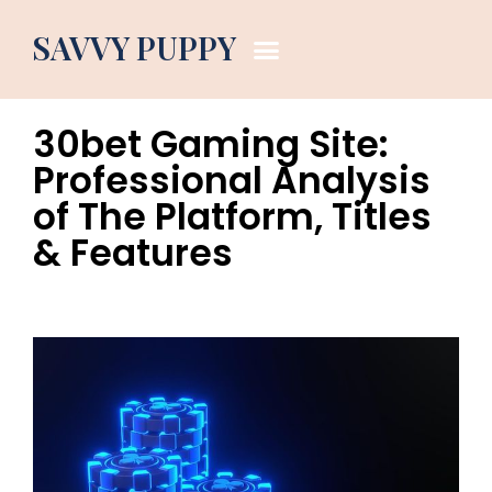
Dog Blog
SAVVY PUPPY
June 4, 2026
4:50 am
30bet Gaming Site:
Professional Analysis
of The Platform, Titles
& Features