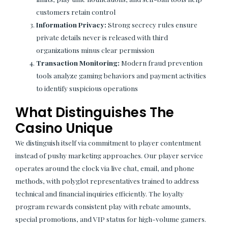
customers retain control
Information Privacy:
Strong secrecy rules ensure
private details never is released with third
organizations minus clear permission
Transaction Monitoring:
Modern fraud prevention
tools analyze gaming behaviors and payment activities
to identify suspicious operations
What Distinguishes The
Casino Unique
We distinguish itself via commitment to player contentment
instead of pushy marketing approaches. Our player service
operates around the clock via live chat, email, and phone
methods, with polyglot representatives trained to address
technical and financial inquiries efficiently. The loyalty
program rewards consistent play with rebate amounts,
special promotions, and VIP status for high-volume gamers.