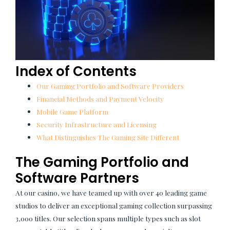
Index of Contents
Our Gaming Portfolio and Software Providers
Financial Methods and Payment Velocity
Mobile Game Platform
Security Infrastructure and Licensing
What Distinguishes The Gaming Site Different
The Gaming Portfolio and
Software Partners
At our casino, we have teamed up with over 40 leading game
studios to deliver an exceptional gaming collection surpassing
3,000 titles. Our selection spans multiple types such as slot