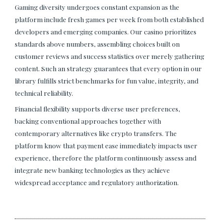
Gaming diversity undergoes constant expansion as the
platform include fresh games per week from both established
developers and emerging companies. Our casino prioritizes
standards above numbers, assembling choices built on
customer reviews and success statistics over merely gathering
content. Such an strategy guarantees that every option in our
library fulfills strict benchmarks for fun value, integrity, and
technical reliability.
Financial flexibility supports diverse user preferences,
backing conventional approaches together with
contemporary alternatives like crypto transfers. The
platform know that payment ease immediately impacts user
experience, therefore the platform continuously assess and
integrate new banking technologies as they achieve
widespread acceptance and regulatory authorization.