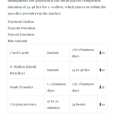
distinguishes our platform is our mean payout completion
duration of 24-48 hrs for e-wallets, which places us within the
speedier providers in the market.
Payment Option
Deposit Duration
Payout Duration
Min Amount
3 to 5 business
Card Cards
Instant
$10
days
E-Wallets (Skrill,
Instant
24 to 48 hrs
$10
Neteller)
1-3 business
3 to 7 business
Bank Transfer
$25
days
days
15 to 30
Cryptocurrency
24 hours
$20
minutes