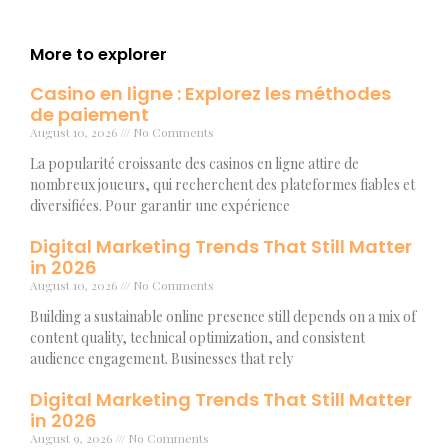
More to explorer
Casino en ligne : Explorez les méthodes
de paiement
August 10, 2026
No Comments
La popularité croissante des casinos en ligne attire de
nombreux joueurs, qui recherchent des plateformes fiables et
diversifiées. Pour garantir une expérience
Digital Marketing Trends That Still Matter
in 2026
August 10, 2026
No Comments
Building a sustainable online presence still depends on a mix of
content quality, technical optimization, and consistent
audience engagement. Businesses that rely
Digital Marketing Trends That Still Matter
in 2026
August 9, 2026
No Comments