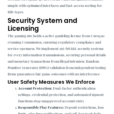
simple with optimized interfaces and fast-access sorting for
title types.
Security System and
Licensing
The gaming site holds a active gambling license from Curaçao
eGaming Commission, ensuring regulatory compliance and
service openness. We implement 256-bit SSL security systems
for every information transmissions, securing personal details
and monetary transactions from illegal intrusion. Random
Number Generator (RNG) validation from independent testing
firms guarantees fair game outcomes with no interference.
User Safety Measures We Enforce
Account Protection:
Dual-factor authentication
settings, credential protection, and automated signout
functions stop unapproved account entry
Responsible Play Features:
Deposit restrictions, loss
limits, play time notifications, and self-ban tools help