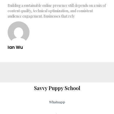
Building a sustainable online presence still depends on a mix of
content quality, technical optimization, and consistent
audience engagement. Businesses that rely
Ian Wu
Savvy Puppy School
Whatsapp