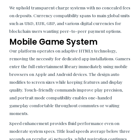
We uphold transparent charge systems with no concealed fees
on deposits. Currency compatibility spans to main global units
such as USD, EUR, GBP, and various digital currencies for
blockchain users wanting peer-to-peer payment options.
Mobile Game System
Our platform operates on adaptive HTML5 technology,
removing the necessity for dedicated app installations. Gamers
enter the full entertainment library immediately using mobile
browsers on Apple and Android devices. The design auto
modifies to screen sizes while keeping features and display
quality. Touch-friendly commands improve play precision,
and portrait mode compatibility enables one-handed
gameplay comfortable throughout commutes or waiting
moments.
Speed enhancement provides fluid performance even on
moderate system specs. Title load speeds average below three
seconds on regular 4G networks, whilst navigation continues