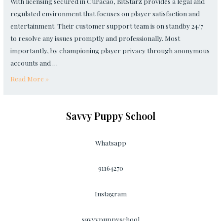
With licensing secured in Curacao, BitStarz provides a legal and
regulated environment that focuses on player satisfaction and
entertainment. Their customer support team is on standby 24/7
to resolve any issues promptly and professionally. Most
importantly, by championing player privacy through anonymous
accounts and …
Read More »
Savvy Puppy School
Whatsapp
91164270
Instagram
savvypuppyschool