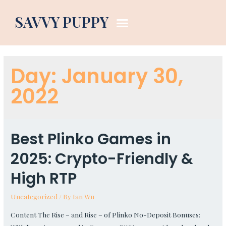
SAVVY PUPPY
Day:
January 30,
2022
Best Plinko Games in
2025: Crypto-Friendly &
High RTP
Uncategorized
/ By
Ian Wu
Content The Rise – and Rise – of Plinko No-Deposit Bonuses: