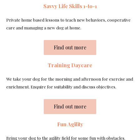
Savvy Life Skills 1-to-1
Private home based lessons to teach new behaviors, cooperative
care and managing a new dog at home.
Find out more
Training Daycare
We take your dog for the morning and afternoon for exercise and
enrichment. Enquire for suitability and discuss objectives.
Find out more
Fun Agility
Bring your dog to the agility field for some fun with obstacles.