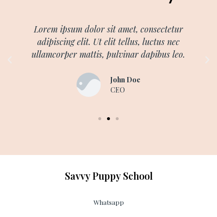
Lorem ipsum dolor sit amet, consectetur
adipiscing elit. Ut elit tellus, luctus nec
ullamcorper mattis, pulvinar dapibus leo.
John Doe
CEO
Savvy Puppy School
Whatsapp