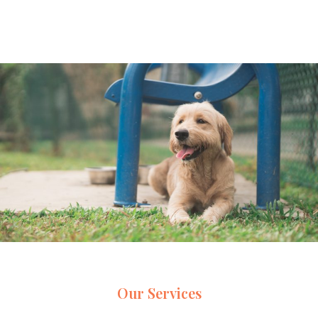
Our Services