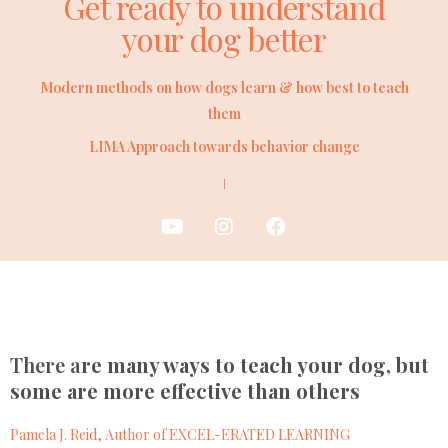
Get ready to understand
your dog better
Modern methods on how dogs learn & how best to teach
them
LIMA Approach towards behavior change
There a
re many ways to teach your dog, but
some are more effective than others
Pamela J. Reid, Author of EXCEL-ERATED LEARNING