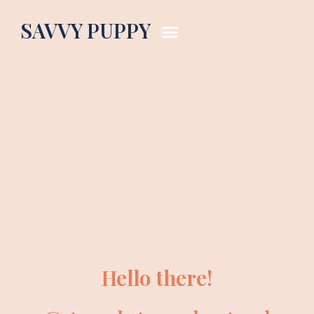
SAVVY PUPPY
Hello there!