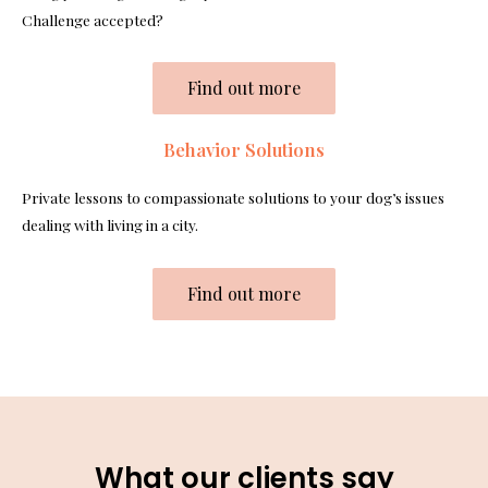
Challenge accepted?
Find out more
Behavior Solutions
Private lessons to compassionate solutions to your dog’s issues
dealing with living in a city.
Find out more
What our clients say